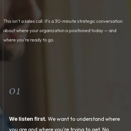
This isn't a sales call. It's a 30-minute strategic conversation
about where your organization is positioned today — and
where you're ready to go.
01
We want to understand where
We listen first.
you are and where you're trying to get. No