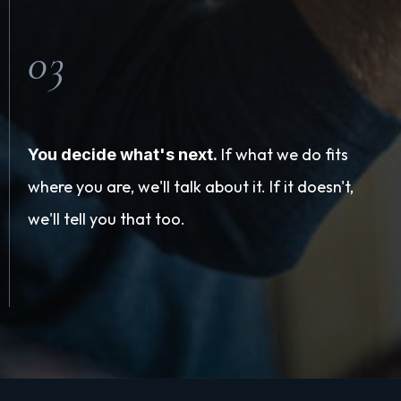
03
If what we do fits
You decide what's next.
where you are, we'll talk about it. If it doesn't,
we'll tell you that too.