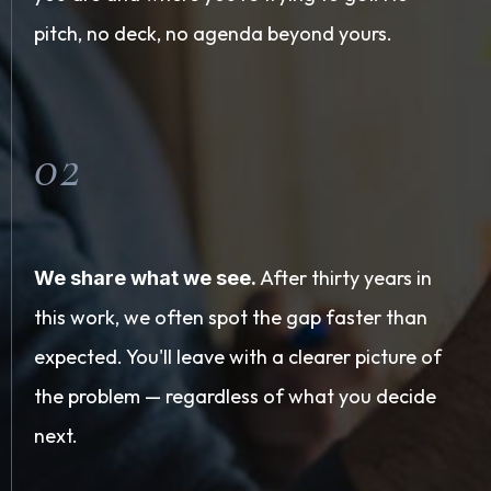
pitch, no deck, no agenda beyond yours.
02
After thirty years in
We share what we see.
this work, we often spot the gap faster than
expected. You'll leave with a clearer picture of
the problem — regardless of what you decide
next.