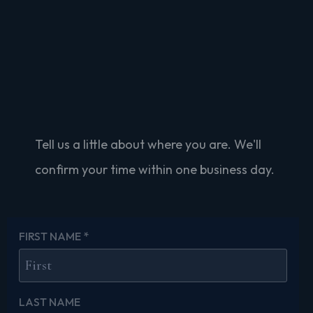
Schedule Your 30-
Minute Conversation
Tell us a little about where you are. We'll
confirm your time within one business day.
FIRST NAME
*
LAST NAME