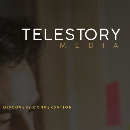
DISCOVERY CONVERSATION
Your Story.