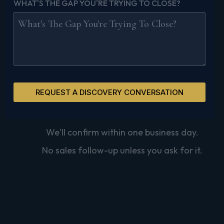
WHAT'S THE GAP YOU'RE TRYING TO CLOSE?
REQUEST A DISCOVERY CONVERSATION
We'll confirm within one business day.
No sales follow-up unless you ask for it.