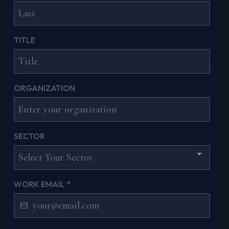
TITLE
ORGANIZATION
SECTOR
Select Your Sector
WORK EMAIL
*