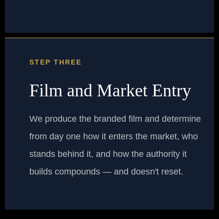
STEP THREE
Film and Market Entry
We produce the branded film and determine
from day one how it enters the market, who
stands behind it, and how the authority it
builds compounds — and doesn't reset.