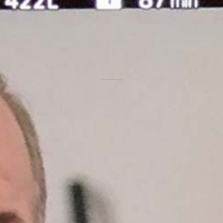
"Story is the
instrument.
Market position