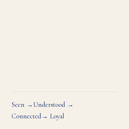
What you want is for your market to
know it — before the pitch, before
the proposal, before the room fills
up. To arrive at every conversation
already trusted. Already the obvious
choice.
That's the position you're ready to
own.
Seen →Understood →
Connected→ Loyal