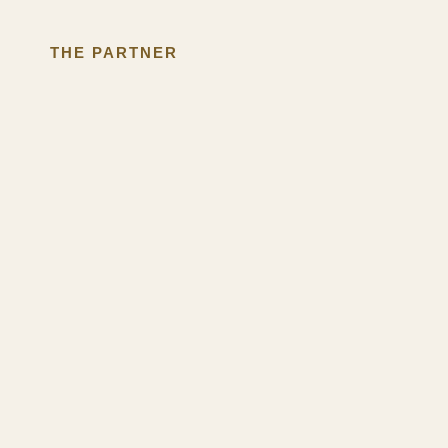
THE PARTNER
We've Watched
This Happen
For Over 30 Years.