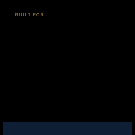
BUILT FOR
Built For
Organizations
Ready To Own Their
Market