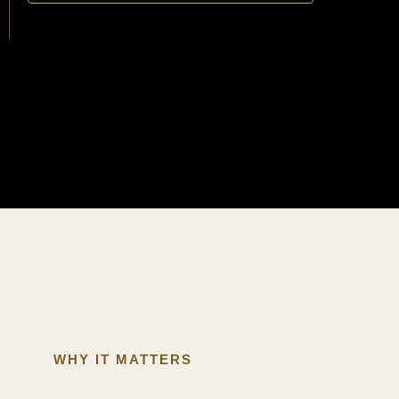
WHY IT MATTERS