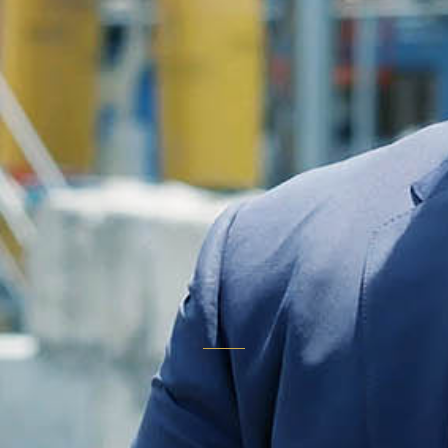
don't
comparison
shop."
THE OUTCOME EVERY TELESTORY MEDIA