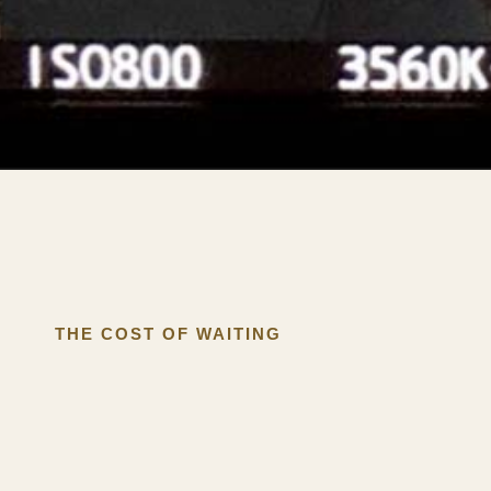
THE COST OF WAITING