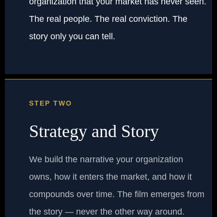
organization that your market has never seen.
The real people. The real conviction. The
story only you can tell.
STEP TWO
Strategy and Story
We build the narrative your organization
owns, how it enters the market, and how it
compounds over time. The film emerges from
the story — never the other way around.