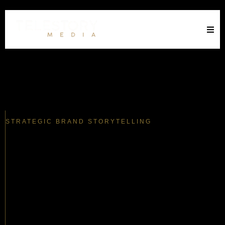
STRATEGIC BRAND STORYTELLING
The Gap Between You And Your
Market
Is Costing You.