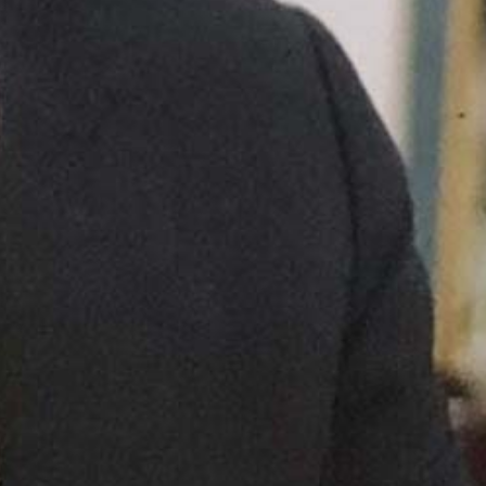
in what you've
built, price
pressure
disappears,
retention stops
requiring
incentives, and
authority
becomes self-
sustaining.