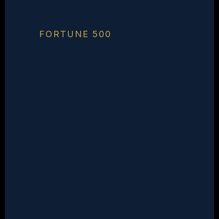
FORTUNE 500
You're On The
Shortlist.
You Should Own
The Category.
You have the talent, the
track record, and the
mission. What's missing