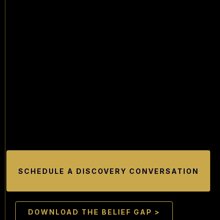
SCHEDULE A DISCOVERY CONVERSATION
DOWNLOAD THE BELIEF GAP >