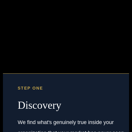
Three steps.
One outcome.
STEP ONE
Discovery
We find what's genuinely true inside your