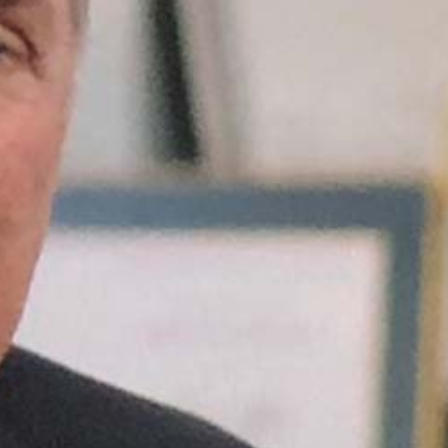
is the
destination.
Belief is what
gets you there."
When your
market believes