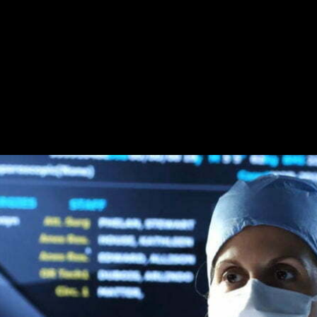
close.