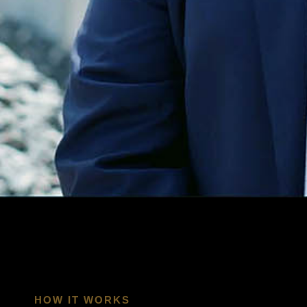
ENGAGEMENT IS BUILT TO PRODUCE.
HOW IT WORKS