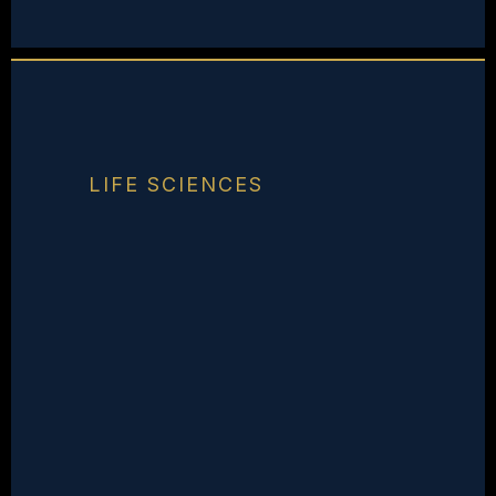
LIFE SCIENCES
Your Work Is
Extraordinary.
Your Market Doesn't
Know It Yet.
Trust in life sciences