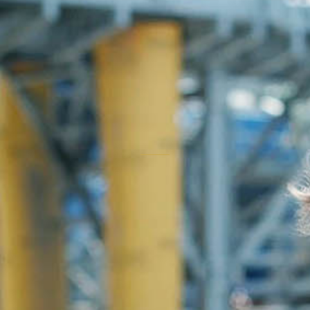
"Believers